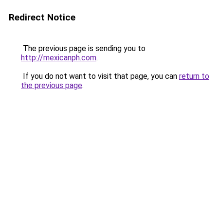
Redirect Notice
The previous page is sending you to
http://mexicanph.com
.
If you do not want to visit that page, you can
return to
the previous page
.