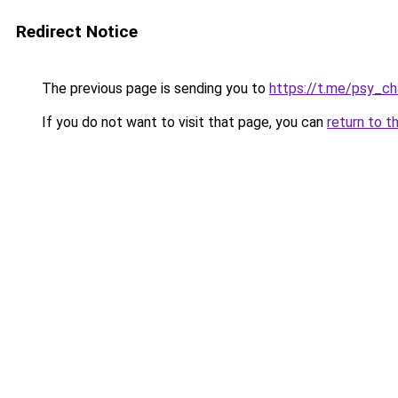
Redirect Notice
The previous page is sending you to
https://t.me/psy_ch
If you do not want to visit that page, you can
return to t