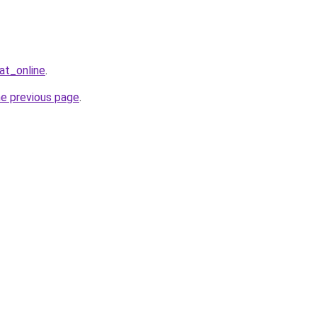
at_online
.
he previous page
.