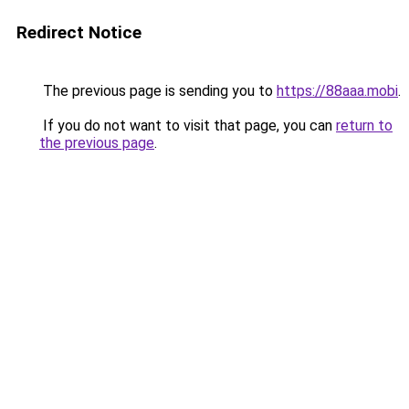
Redirect Notice
The previous page is sending you to
https://88aaa.mobi
.
If you do not want to visit that page, you can
return to
the previous page
.