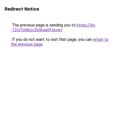
Redirect Notice
The previous page is sending you to
https://Xn-
-12cl7cj0bzc2b5hqa5fza.net
.
If you do not want to visit that page, you can
return to
the previous page
.