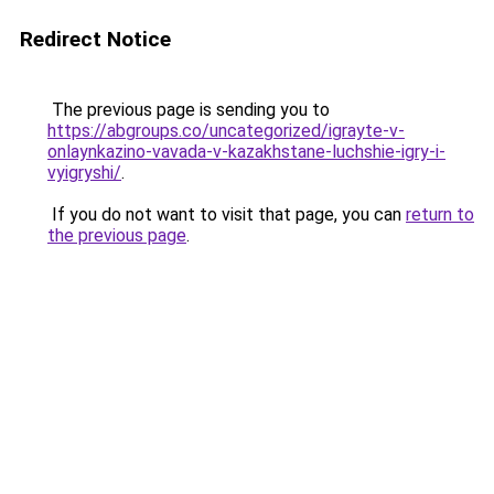
Redirect Notice
The previous page is sending you to
https://abgroups.co/uncategorized/igrayte-v-
onlaynkazino-vavada-v-kazakhstane-luchshie-igry-i-
vyigryshi/
.
If you do not want to visit that page, you can
return to
the previous page
.