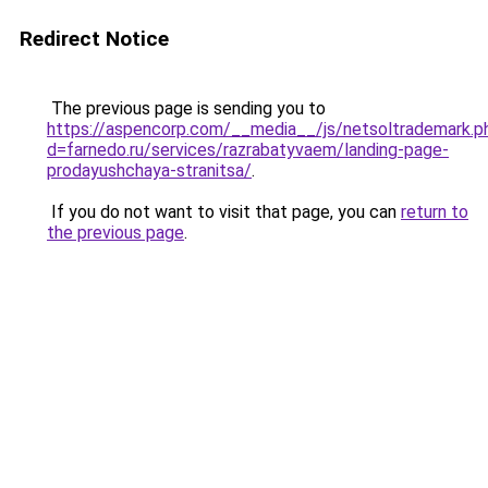
Redirect Notice
The previous page is sending you to
https://aspencorp.com/__media__/js/netsoltrademark.p
d=farnedo.ru/services/razrabatyvaem/landing-page-
prodayushchaya-stranitsa/
.
If you do not want to visit that page, you can
return to
the previous page
.