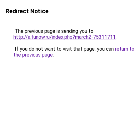
Redirect Notice
The previous page is sending you to
http://a.funow.ru/index.php?march2-75311711
.
If you do not want to visit that page, you can
return to
the previous page
.