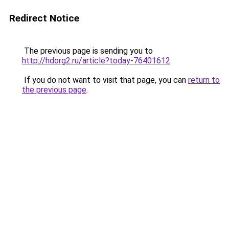
Redirect Notice
The previous page is sending you to
http://hdorg2.ru/article?today-76401612
.
If you do not want to visit that page, you can
return to
the previous page
.