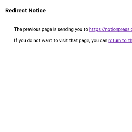
Redirect Notice
The previous page is sending you to
https://notionpres
If you do not want to visit that page, you can
return to t