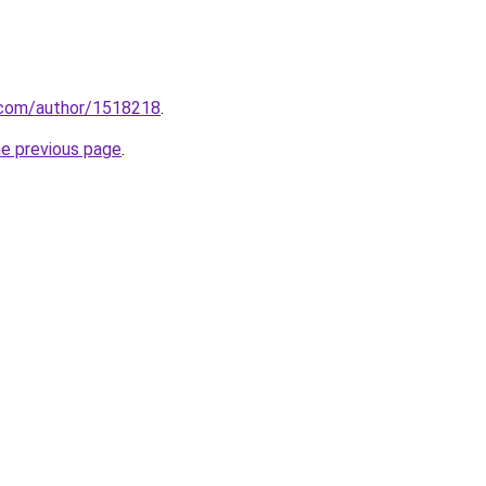
s.com/author/1518218
.
he previous page
.