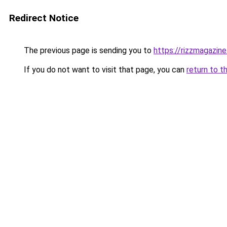
Redirect Notice
The previous page is sending you to
https://rizzmagazin
If you do not want to visit that page, you can
return to t