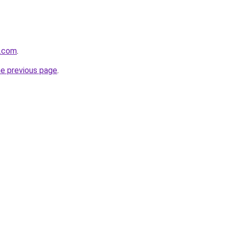
e.com
.
he previous page
.