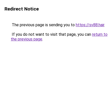
Redirect Notice
The previous page is sending you to
https://sv88.hair
.
If you do not want to visit that page, you can
return to
the previous page
.