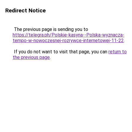
Redirect Notice
The previous page is sending you to
https://telegra.ph/Polskie-kasyna--Polska-wyznacza-
tempo-w-nowoczesnej-rozrywce-internetowej-11-22
.
If you do not want to visit that page, you can
return to
the previous page
.