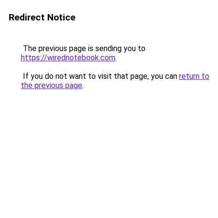
Redirect Notice
The previous page is sending you to
https://wirednotebook.com
.
If you do not want to visit that page, you can
return to
the previous page
.