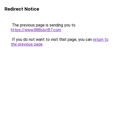
Redirect Notice
The previous page is sending you to
https://www.888slot87.com
.
If you do not want to visit that page, you can
return to
the previous page
.