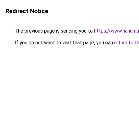
Redirect Notice
The previous page is sending you to
https://www.hanuma
If you do not want to visit that page, you can
return to t