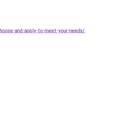
hoose-and-apply-to-meet-your-needs/
.