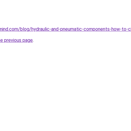
nind.com/blog/hydraulic-and-pneumatic-components-how-to-c
he previous page
.