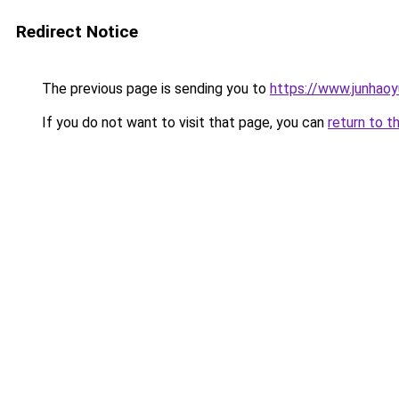
Redirect Notice
The previous page is sending you to
https://www.junhao
If you do not want to visit that page, you can
return to t