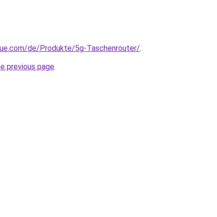
yue.com/de/Produkte/5g-Taschenrouter/
.
he previous page
.