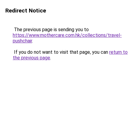
Redirect Notice
The previous page is sending you to
https://www.mothercare.com.hk/collections/travel-
pushchair
.
If you do not want to visit that page, you can
return to
the previous page
.