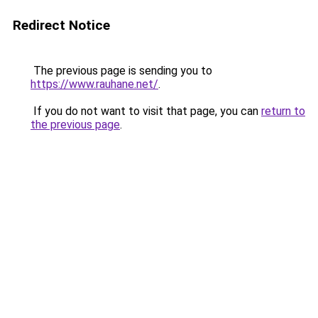
Redirect Notice
The previous page is sending you to
https://www.rauhane.net/
.
If you do not want to visit that page, you can
return to
the previous page
.