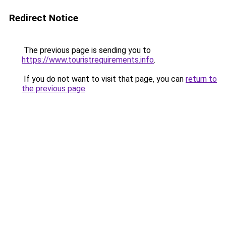
Redirect Notice
The previous page is sending you to
https://www.touristrequirements.info
.
If you do not want to visit that page, you can
return to
the previous page
.