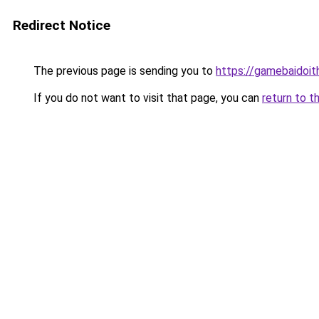
Redirect Notice
The previous page is sending you to
https://gamebaidoi
If you do not want to visit that page, you can
return to t