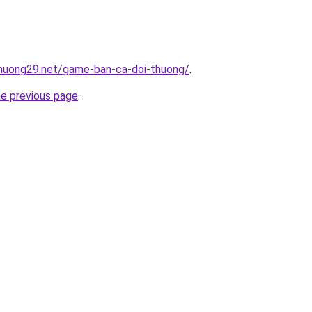
thuong29.net/game-ban-ca-doi-thuong/
.
he previous page
.