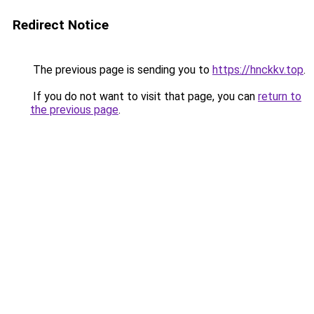
Redirect Notice
The previous page is sending you to
https://hnckkv.top
.
If you do not want to visit that page, you can
return to
the previous page
.