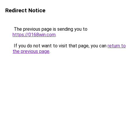
Redirect Notice
The previous page is sending you to
https://0168win.com
.
If you do not want to visit that page, you can
return to
the previous page
.