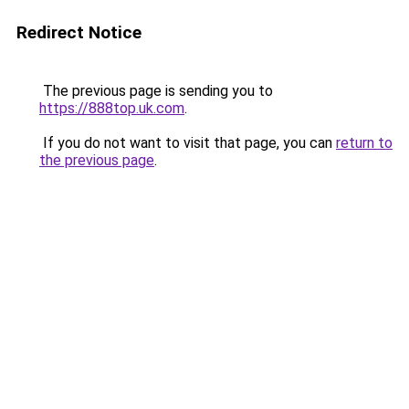
Redirect Notice
The previous page is sending you to
https://888top.uk.com
.
If you do not want to visit that page, you can
return to
the previous page
.