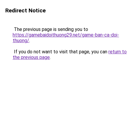
Redirect Notice
The previous page is sending you to
https://gamebaidoithuong29.net/game-ban-ca-doi-
thuong/
.
If you do not want to visit that page, you can
return to
the previous page
.