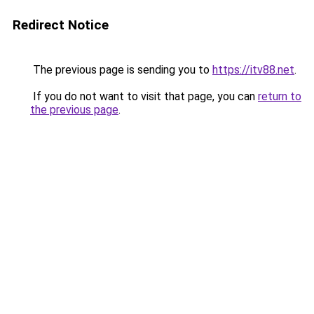
Redirect Notice
The previous page is sending you to
https://itv88.net
.
If you do not want to visit that page, you can
return to
the previous page
.