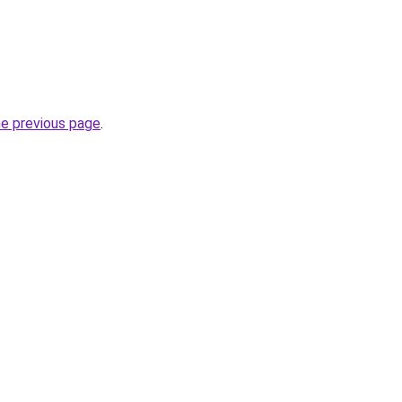
he previous page
.