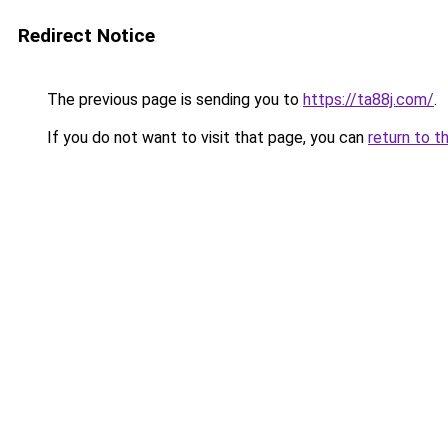
Redirect Notice
The previous page is sending you to
https://ta88j.com/
.
If you do not want to visit that page, you can
return to t