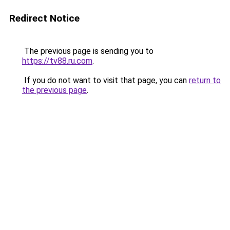
Redirect Notice
The previous page is sending you to
https://tv88.ru.com
.
If you do not want to visit that page, you can
return to
the previous page
.