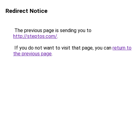
Redirect Notice
The previous page is sending you to
http://steptos.com/
.
If you do not want to visit that page, you can
return to
the previous page
.