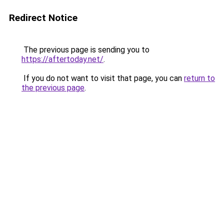
Redirect Notice
The previous page is sending you to
https://aftertoday.net/
.
If you do not want to visit that page, you can
return to
the previous page
.