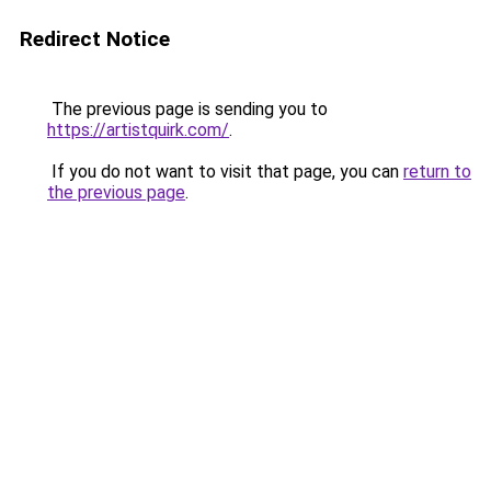
Redirect Notice
The previous page is sending you to
https://artistquirk.com/
.
If you do not want to visit that page, you can
return to
the previous page
.