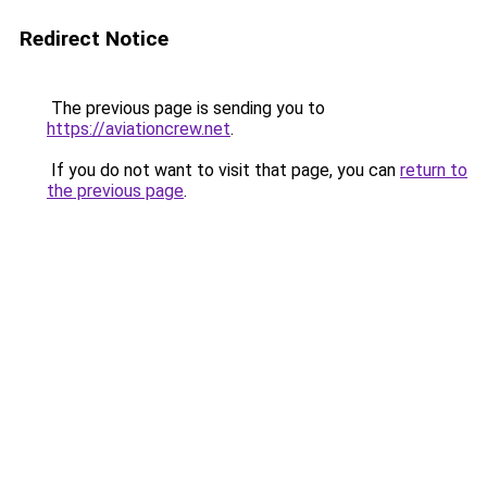
Redirect Notice
The previous page is sending you to
https://aviationcrew.net
.
If you do not want to visit that page, you can
return to
the previous page
.