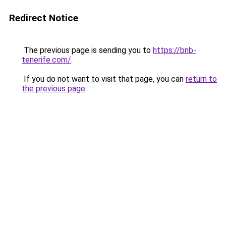
Redirect Notice
The previous page is sending you to
https://bnb-
tenerife.com/
.
If you do not want to visit that page, you can
return to
the previous page
.