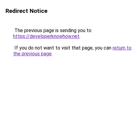
Redirect Notice
The previous page is sending you to
https://developerknowhow.net
.
If you do not want to visit that page, you can
return to
the previous page
.