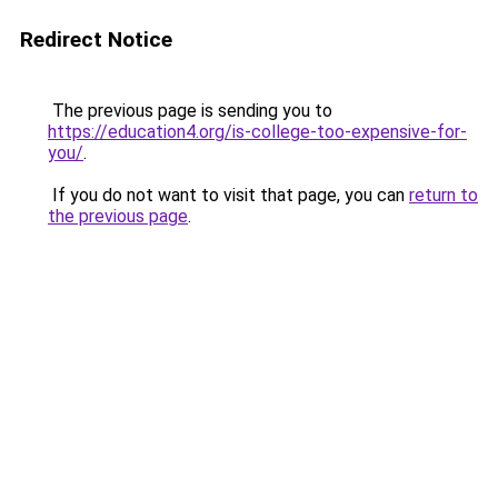
Redirect Notice
The previous page is sending you to
https://education4.org/is-college-too-expensive-for-
you/
.
If you do not want to visit that page, you can
return to
the previous page
.