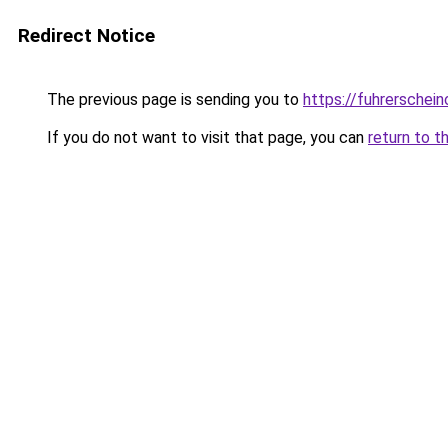
Redirect Notice
The previous page is sending you to
https://fuhrerschein
If you do not want to visit that page, you can
return to t