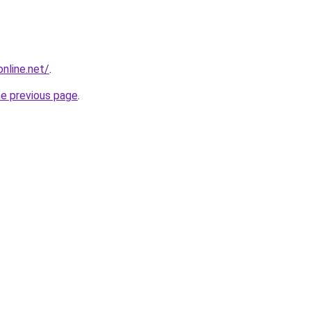
online.net/
.
he previous page
.