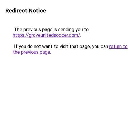
Redirect Notice
The previous page is sending you to
https://groveunitedsoccer.com/
.
If you do not want to visit that page, you can
return to
the previous page
.