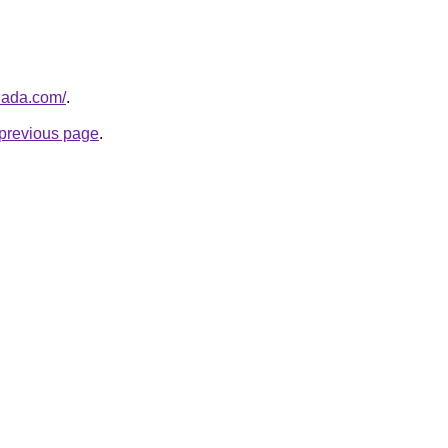
nada.com/
.
e previous page
.