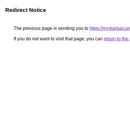
Redirect Notice
The previous page is sending you to
https://mystartupca
If you do not want to visit that page, you can
return to th