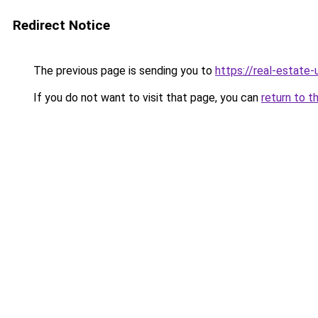
Redirect Notice
The previous page is sending you to
https://real-estate
If you do not want to visit that page, you can
return to t