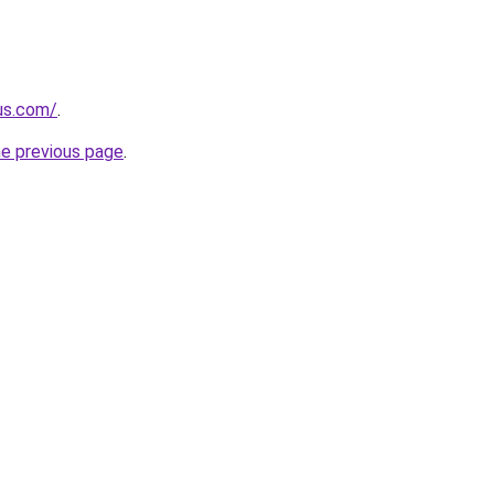
-us.com/
.
he previous page
.