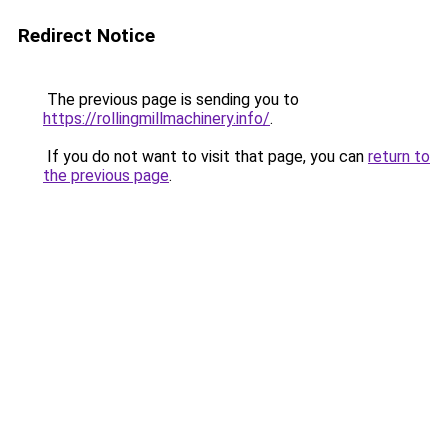
Redirect Notice
The previous page is sending you to
https://rollingmillmachinery.info/
.
If you do not want to visit that page, you can
return to
the previous page
.