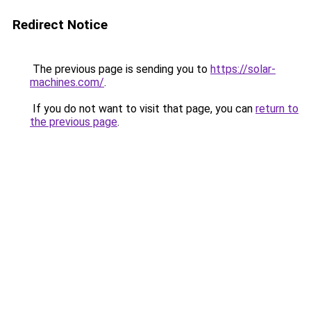
Redirect Notice
The previous page is sending you to
https://solar-
machines.com/
.
If you do not want to visit that page, you can
return to
the previous page
.