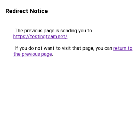
Redirect Notice
The previous page is sending you to
https://testingteam.net/
.
If you do not want to visit that page, you can
return to
the previous page
.