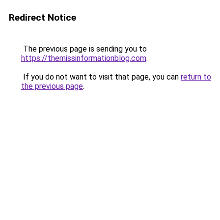
Redirect Notice
The previous page is sending you to
https://themissinformationblog.com
.
If you do not want to visit that page, you can
return to
the previous page
.