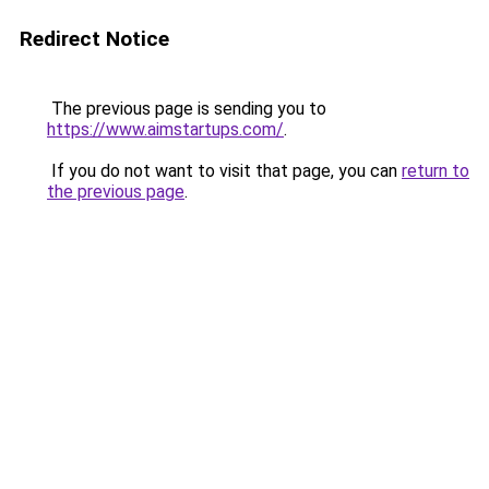
Redirect Notice
The previous page is sending you to
https://www.aimstartups.com/
.
If you do not want to visit that page, you can
return to
the previous page
.