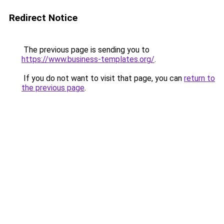
Redirect Notice
The previous page is sending you to
https://www.business-templates.org/
.
If you do not want to visit that page, you can
return to
the previous page
.