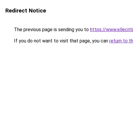
Redirect Notice
The previous page is sending you to
https://www.ellecri
If you do not want to visit that page, you can
return to t