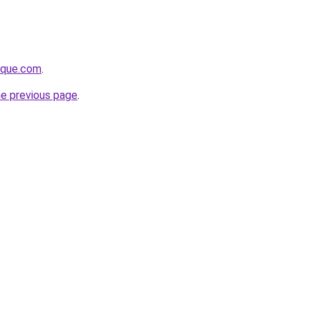
tique.com
.
he previous page
.