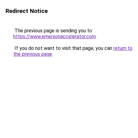
Redirect Notice
The previous page is sending you to
https://www.emersonaccelerator.com
.
If you do not want to visit that page, you can
return to
the previous page
.