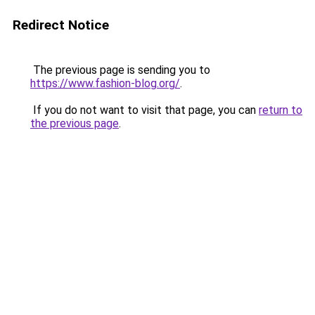
Redirect Notice
The previous page is sending you to
https://www.fashion-blog.org/
.
If you do not want to visit that page, you can
return to
the previous page
.