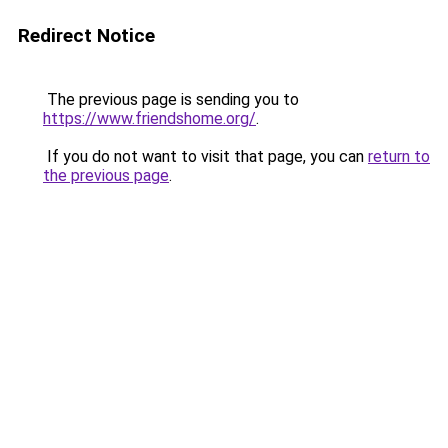
Redirect Notice
The previous page is sending you to
https://www.friendshome.org/
.
If you do not want to visit that page, you can
return to
the previous page
.