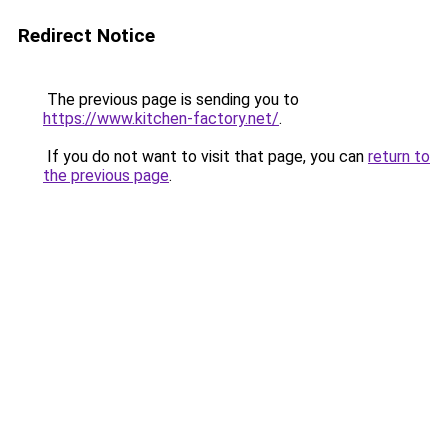
Redirect Notice
The previous page is sending you to
https://www.kitchen-factory.net/
.
If you do not want to visit that page, you can
return to
the previous page
.