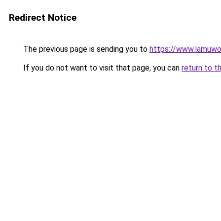
Redirect Notice
The previous page is sending you to
https://www.lamuwo
If you do not want to visit that page, you can
return to t