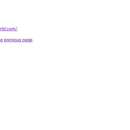
rld.com/
.
he previous page
.